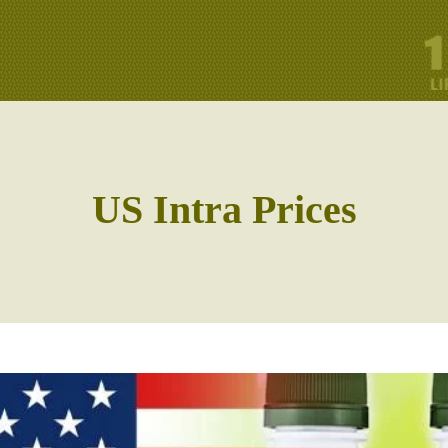
US Intra Prices