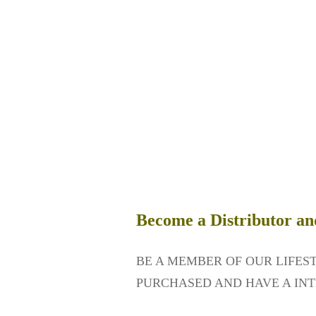
Become a Distributor an
BE A MEMBER OF OUR LIFES
PURCHASED AND HAVE A INT