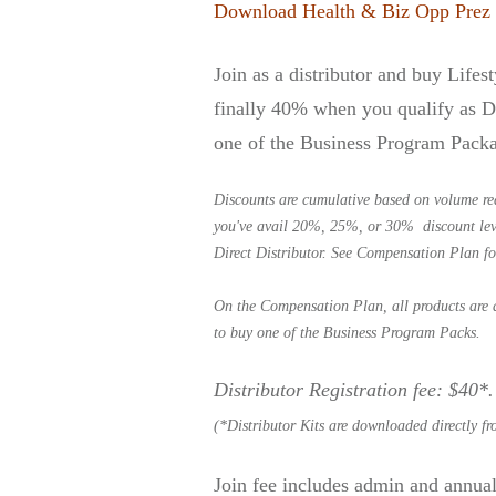
Download Health & Biz Opp Prez
Join as a distributor and buy Lifes
finally 40% when you qualify as Di
one of the Business Program Pack
Discounts are cumulative based on volume re
you've avail 20%, 25%, or 30% discount level
Direct Distributor. See
Compensation Plan
fo
On the Compensation Plan, all products are 
to buy one of the Business Program Packs.
Distributor Registration fee: $40*
(*Distributor Kits are downloaded directly f
Join fee includes admin and annual