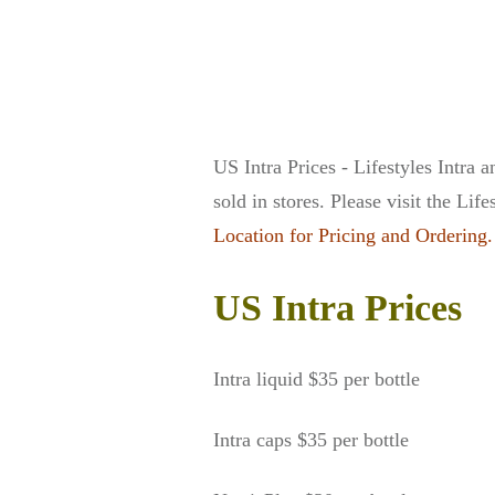
US Intra Prices - Lifestyles Intra
sold in stores. Please visit the Lif
Location for Pricing and Ordering.
US Intra Prices
Intra liquid $35 per bottle
Intra caps $35 per bottle