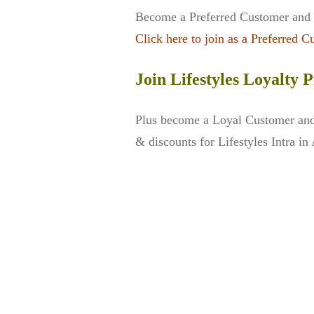
Become a Preferred Customer and a
Click here to join as a Preferred C
Join Lifestyles Loyalty
Plus become a Loyal Customer and 
& discounts for Lifestyles Intra in