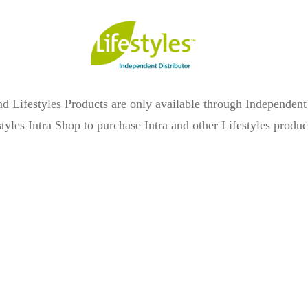
 and Lifestyles Products are only available through Independen
estyles Intra Shop to purchase Intra and other Lifestyles produ