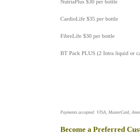
NutriaPlus $30 per bottle
CardioLife $35 per bottle
FibreLife $30 per bottle
BT Pack PLUS (2 Intra liquid or c
Payments accepted: VISA, MasterCard, Americ
Become a Preferred Cu