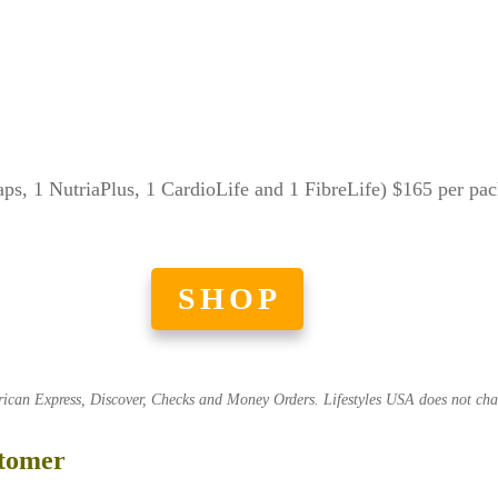
aps, 1 NutriaPlus, 1 CardioLife and 1 FibreLife) $165 per pa
SHOP
an Express, Discover, Checks and Money Orders. Lifestyles USA does not charg
stomer