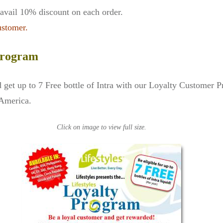
vail 10% discount on each order.
ustomer.
 Program
get up to 7 Free bottle of Intra with our Loyalty Customer 
 America.
Click on image to view full size.