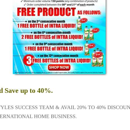
d Save up to 40%.
TYLES SUCCESS TEAM & AVAIL 20% TO 40% DISCOU
ERNATIONAL HOME BUSINESS.