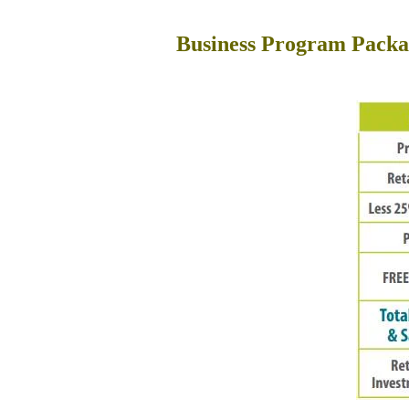
Business Program Packa