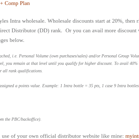
 + Comp Plan
tyles Intra wholesale. Wholesale discounts start at 20%, then
rect Distributor (DD) rank. Or you can avail more discount w
ages below.
ached, i.e. Personal Volume (own purchases/sales) and/or Personal Group Volu
, you remain at that level until you qualify for higher discount. To avail 40% 
r all rank qualifications.
assigned a points value.
Example: 1 Intra bottle = 35 pts,
1 case 9 Intra bottle
.
rom the PBC/backoffice).
 use of your own official distributor website like mine:
myint