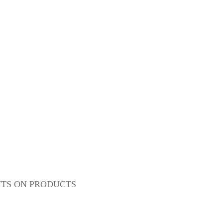
NTS ON PRODUCTS