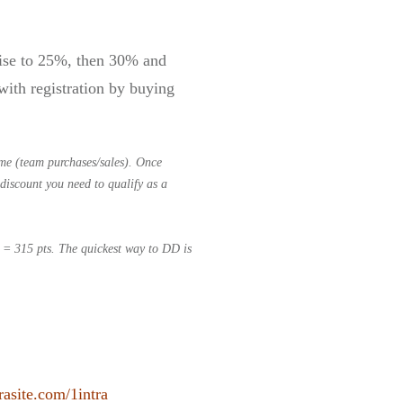
 rise to 25%, then 30% and
ith registration by buying
me (team purchases/sales). Once
discount you need to qualify as a
s = 315 pts.
The quickest way to DD is
rasite.com/1intra