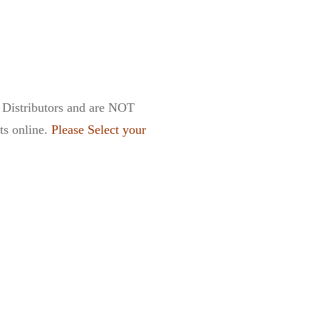
t Distributors and are NOT
cts online.
Please Select your