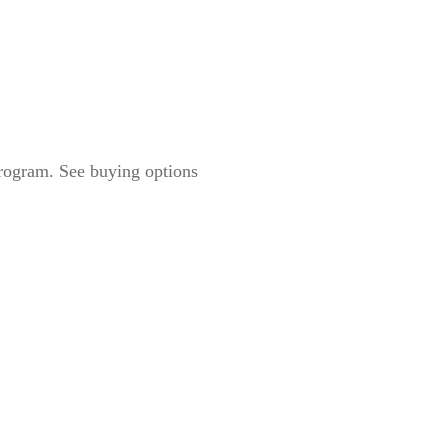
Program. See buying options