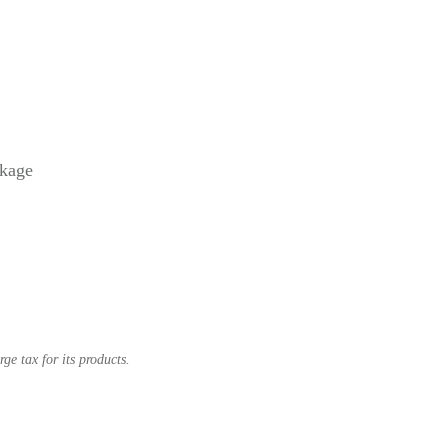
ckage
e tax for its products.