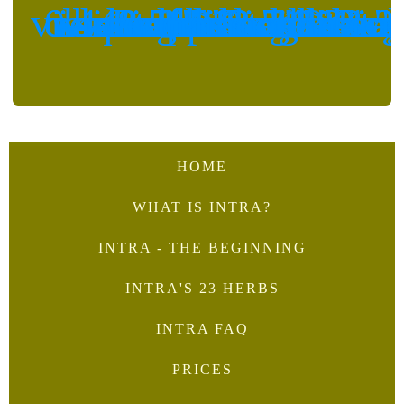
<svg class="tcb-icon" viewBox="0 0 448 512" data-id="icon-whatsapp-square-brands" data-name="">
<svg class="tcb-icon" viewBox="0 0 512 512" data-id="icon-facebook-messenger-brands" data-name="">
<svg class="tcb-icon" viewBox="0 0 24 24" data-id="icon-message-te
HOME
WHAT IS INTRA?
INTRA - THE BEGINNING
INTRA'S 23 HERBS
INTRA FAQ
PRICES