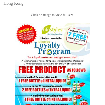
Hong Kong.
Click on image to view full size.