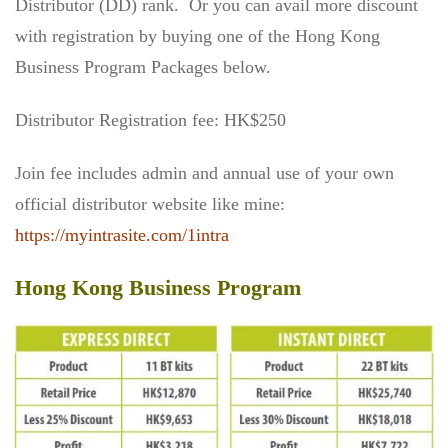
Distributor (DD) rank. Or you can avail more discount
with registration by buying one of the Hong Kong
Business Program Packages below.
Distributor Registration fee: HK$250
Join fee includes admin and annual use of your own
official distributor website like mine:
https://myintrasite.com/1intra
Hong Kong Business Program