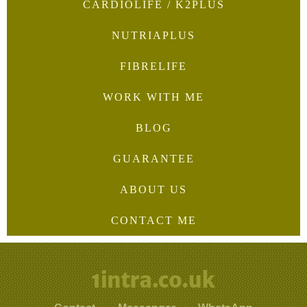
CARDIOLIFE / K2PLUS
NUTRIAPLUS
FIBRELIFE
WORK WITH ME
BLOG
GUARANTEE
ABOUT US
CONTACT ME