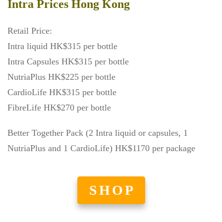
Intra Prices Hong Kong
Retail Price:
Intra liquid HK$315 per bottle
Intra Capsules HK$315 per bottle
NutriaPlus HK$225 per bottle
CardioLife HK$315 per bottle
FibreLife HK$270 per bottle
Better Together Pack (2 Intra liquid or capsules, 1
NutriaPlus and 1 CardioLife) HK$1170 per package
SHOP