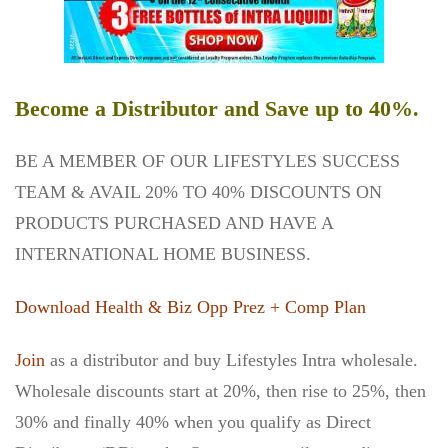
Become a Distributor and Save up to 40%.
BE A MEMBER OF OUR LIFESTYLES SUCCESS
TEAM & AVAIL 20% TO 40% DISCOUNTS ON
PRODUCTS PURCHASED AND HAVE A
INTERNATIONAL HOME BUSINESS.
Download Health & Biz Opp Prez + Comp Plan
Join
as a distributor and buy Lifestyles Intra wholesale.
Wholesale discounts start at 20%, then rise to 25%, then
30% and finally 40% when you qualify as Direct