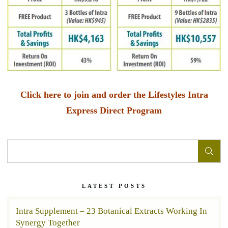
Click here to join and order the Lifestyles Intra
Express Direct Program
LATEST POSTS
Intra Supplement – 23 Botanical Extracts Working In
Synergy Together