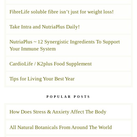
FibreLife soluble fibre isn’t just for weight loss!
Take Intra and NutriaPlus Daily!
NutriaPlus ~ 12 Synergistic Ingredients To Support
Your Immune System
CardioLife / K2plus Food Supplement
Tips for Living Your Best Year
POPULAR POSTS
How Does Stress & Anxiety Affect The Body
All Natural Botanicals From Around The World