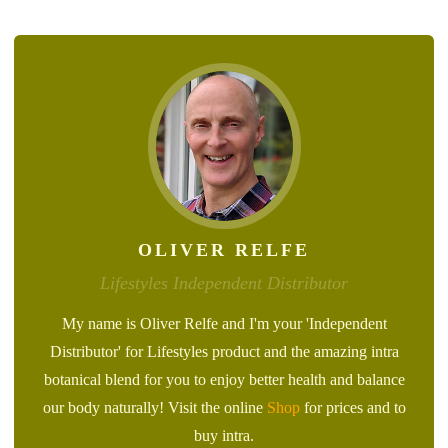
OLIVER RELFE
Lifestyles Independent Distributor
My name is Oliver Relfe and I'm your 'Independent
Distributor' for Lifestyles product and the amazing intra
botanical blend for you to enjoy better health and balance
our body naturally! Visit the online
Shop
for prices and to
buy intra.