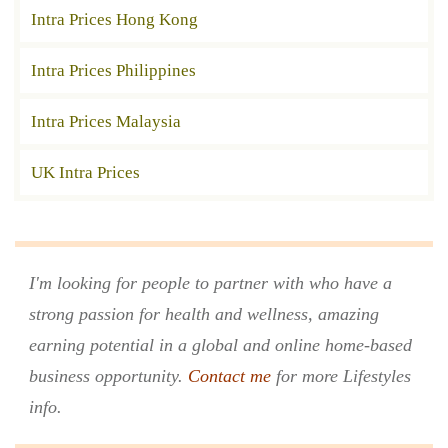
Intra Prices Hong Kong
Intra Prices Philippines
Intra Prices Malaysia
UK Intra Prices
I'm looking for people to partner with who have a
strong passion for health and wellness, amazing
earning potential in a global and online home-based
business opportunity.
Contact me
for more Lifestyles
info.