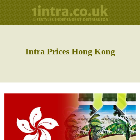
Intra Prices Hong Kong