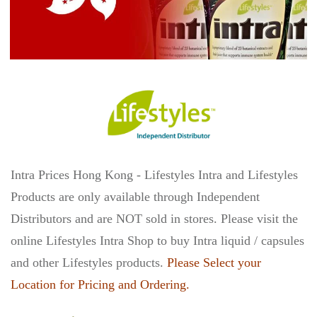
Intra Prices Hong Kong - Lifestyles Intra and Lifestyles
Products are only available through Independent
Distributors and are NOT sold in stores. Please visit the
online Lifestyles Intra Shop to buy Intra liquid / capsules
and other Lifestyles products.
Please Select your
Location for Pricing and Ordering.