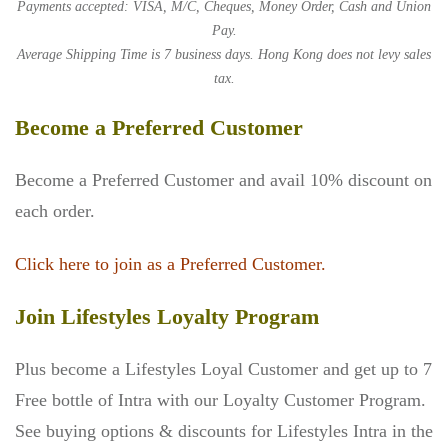
Payments accepted: VISA, M/C, Cheques, Money Order, Cash and Union
Pay.
Average Shipping Time is 7 business days. Hong Kong does not levy sales
tax.
Become a Preferred Customer
Become a Preferred Customer and avail 10% discount on
each order.
Click here to join as a Preferred Customer.
Join Lifestyles Loyalty Program
Plus become a Lifestyles Loyal Customer and get up to 7
Free bottle of Intra with our Loyalty Customer Program.
See buying options & discounts for Lifestyles Intra in the