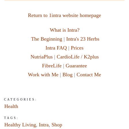
Return to 1intra website homepage
What is Intra?
The Beginning
|
Intra's 23 Herbs
Intra FAQ
|
Prices
NutriaPlus
|
CardioLife / K2plus
FibreLife
|
Guarantee
Work with Me
|
Blog
|
Contact Me
CATEGORIES:
Health
TAGS:
Healthy Living
,
Intra
,
Shop